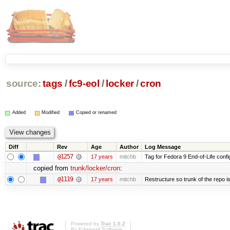
source:
tags
/
fc9-eol
/
locker
/
cron
Added
Modified
Copied or renamed
Diff
Rev
Age
Author
Log Message
@1257
17 years
mitchb
Tag for Fedora 9 End-of-Life conf
copied from
trunk/locker/cron
:
@1119
17 years
mitchb
Restructure so trunk of the repo is 
Powered by
Trac 1.0.2
By
Edgewall Software
.