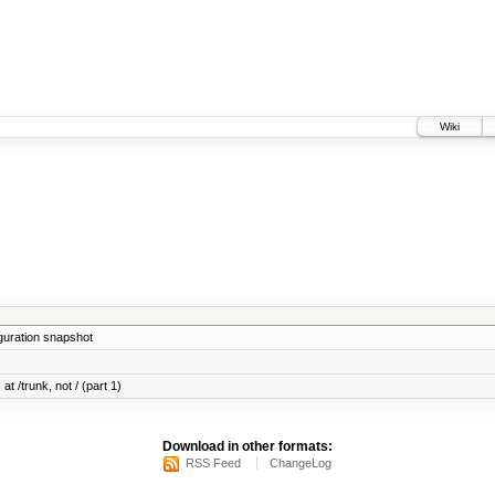
Wiki
iguration snapshot
at /trunk, not / (part 1)
Download in other formats:
RSS Feed
ChangeLog