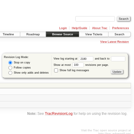
Login
Help/Guide
About Trac
Preferences
Timeline
Roadmap
Browse Source
View Tickets
Search
View Latest Revision
Revision Log Mode:
View log starting at
and back to
Stop on copy
Show at most
revisions per page.
Follow copies
Show full log messages
Show only adds and deletes
Note:
See
TracRevisionLog
for help on using the revision log.
Visit the Trac open source project at
http://trac.edgewall.org/