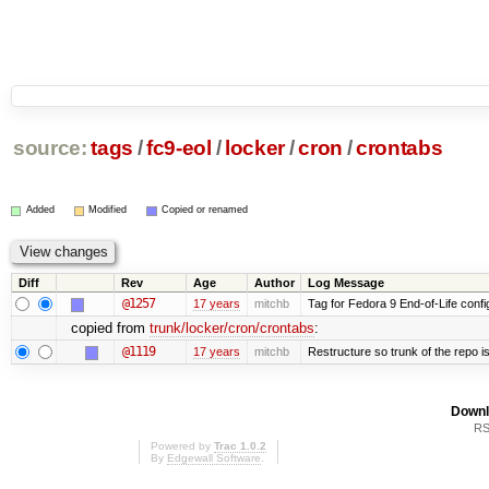
source:
tags
/
fc9-eol
/
locker
/
cron
/
crontabs
Added
Modified
Copied or renamed
Diff
Rev
Age
Author
Log Message
@1257
17 years
mitchb
Tag for Fedora 9 End-of-Life conf
copied from
trunk/locker/cron/crontabs
:
@1119
17 years
mitchb
Restructure so trunk of the repo is 
Downl
RS
Powered by
Trac 1.0.2
By
Edgewall Software
.