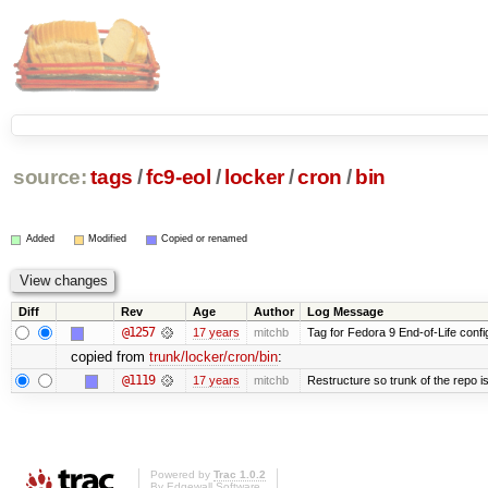
source:
tags
/
fc9-eol
/
locker
/
cron
/
bin
Added
Modified
Copied or renamed
Diff
Rev
Age
Author
Log Message
@1257
17 years
mitchb
Tag for Fedora 9 End-of-Life conf
copied from
trunk/locker/cron/bin
:
@1119
17 years
mitchb
Restructure so trunk of the repo is 
Powered by
Trac 1.0.2
By
Edgewall Software
.