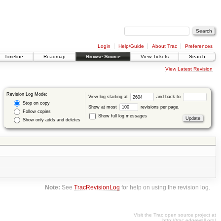
Login
Help/Guide
About Trac
Preferences
Timeline
Roadmap
Browse Source
View Tickets
Search
View Latest Revision
Revision Log Mode:
View log starting at
and back to
Stop on copy
Show at most
revisions per page.
Follow copies
Show full log messages
Show only adds and deletes
Note:
See
TracRevisionLog
for help on using the revision log.
Visit the Trac open source project at
http://trac.edgewall.org/