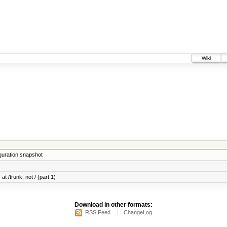
Wiki
iguration snapshot
at /trunk, not / (part 1)
Download in other formats:
RSS Feed
ChangeLog