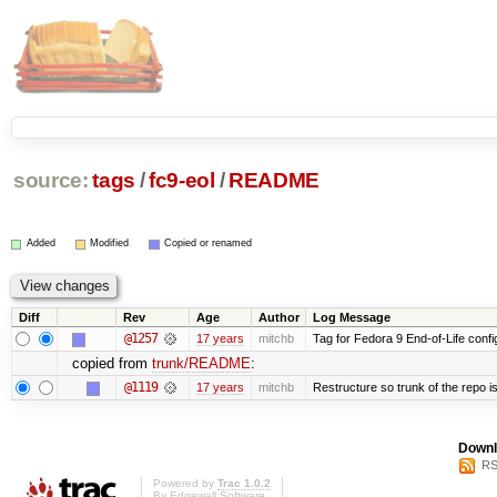
source:
tags
/
fc9-eol
/
README
Added
Modified
Copied or renamed
Diff
Rev
Age
Author
Log Message
@1257
17 years
mitchb
Tag for Fedora 9 End-of-Life conf
copied from
trunk/README
:
@1119
17 years
mitchb
Restructure so trunk of the repo is 
Downl
RS
Powered by
Trac 1.0.2
By
Edgewall Software
.