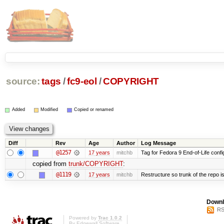
source:
tags
/
fc9-eol
/
COPYRIGHT
Added
Modified
Copied or renamed
Diff
Rev
Age
Author
Log Message
@1257
17 years
mitchb
Tag for Fedora 9 End-of-Life conf
copied from
trunk/COPYRIGHT
:
@1119
17 years
mitchb
Restructure so trunk of the repo is 
Downl
RS
Powered by
Trac 1.0.2
By
Edgewall Software
.