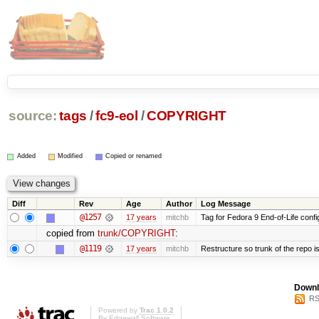
source:
tags
/
fc9-eol
/
COPYRIGHT
Added
Modified
Copied or renamed
Diff
Rev
Age
Author
Log Message
@1257
17 years
mitchb
Tag for Fedora 9 End-of-Life conf
copied from
trunk/COPYRIGHT
:
@1119
17 years
mitchb
Restructure so trunk of the repo is 
Downl
RS
Powered by
Trac 1.0.2
By
Edgewall Software
.