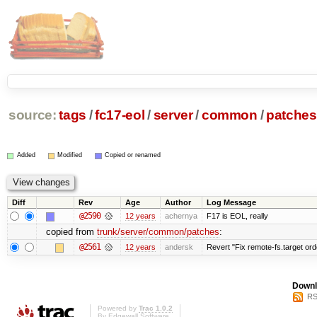
source:
tags
/
fc17-eol
/
server
/
common
/
patches
Added
Modified
Copied or renamed
Diff
Rev
Age
Author
Log Message
@2590
12 years
achernya
F17 is EOL, really
copied from
trunk/server/common/patches
:
@2561
12 years
andersk
Revert "Fix remote-fs.target or
Downl
RS
Powered by
Trac 1.0.2
By
Edgewall Software
.