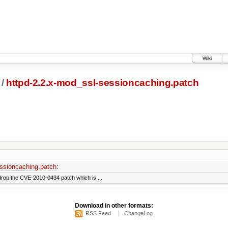
Wiki
/
httpd-2.2.x-mod_ssl-sessioncaching.patch
ssioncaching.patch
:
rop the CVE-2010-0434 patch which is ...
Download in other formats:
RSS Feed
ChangeLog