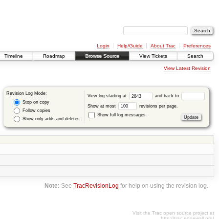
Login
Help/Guide
About Trac
Preferences
Timeline
Roadmap
Browse Source
View Tickets
Search
View Latest Revision
Revision Log Mode:
View log starting at
and back to
Stop on copy
Show at most
revisions per page.
Follow copies
Show full log messages
Show only adds and deletes
Note:
See
TracRevisionLog
for help on using the revision log.
Visit the Trac open source project at
http://trac.edgewall.org/