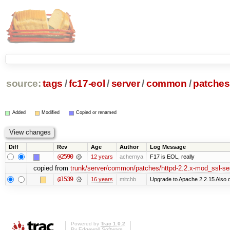
source:
tags
/
fc17-eol
/
server
/
common
/
patches
Added
Modified
Copied or renamed
Diff
Rev
Age
Author
Log Message
@2590
12 years
achernya
F17 is EOL, really
copied from
trunk/server/common/patches/httpd-2.2.x-mod_ssl-se
@1539
16 years
mitchb
Upgrade to Apache 2.2.15 Also d
Powered by
Trac 1.0.2
By
Edgewall Software
.