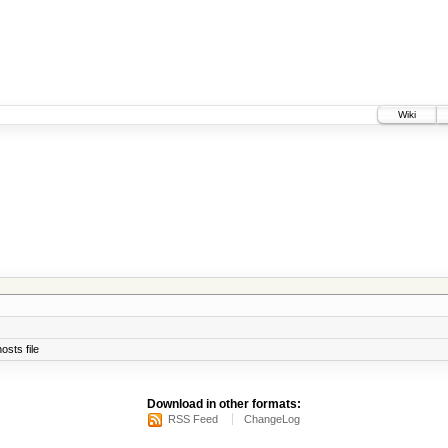
Wiki
osts file
Download in other formats:
RSS Feed
ChangeLog