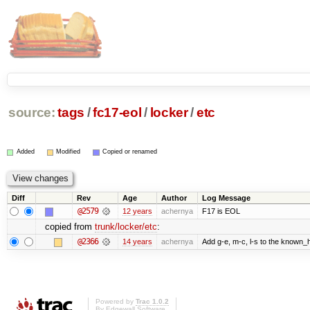
source:
tags
/
fc17-eol
/
locker
/
etc
Added
Modified
Copied or renamed
Diff
Rev
Age
Author
Log Message
@2579
12 years
achernya
F17 is EOL
copied from
trunk/locker/etc
:
@2366
14 years
achernya
Add g-e, m-c, l-s to the known_h
Powered by
Trac 1.0.2
By
Edgewall Software
.