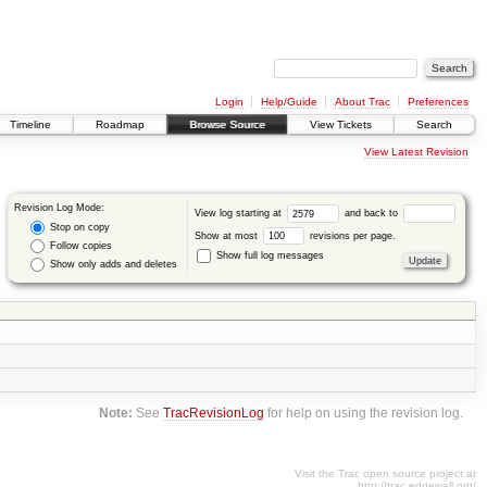
Login
Help/Guide
About Trac
Preferences
Timeline
Roadmap
Browse Source
View Tickets
Search
View Latest Revision
Revision Log Mode:
View log starting at
and back to
Stop on copy
Show at most
revisions per page.
Follow copies
Show full log messages
Show only adds and deletes
Note:
See
TracRevisionLog
for help on using the revision log.
Visit the Trac open source project at
http://trac.edgewall.org/