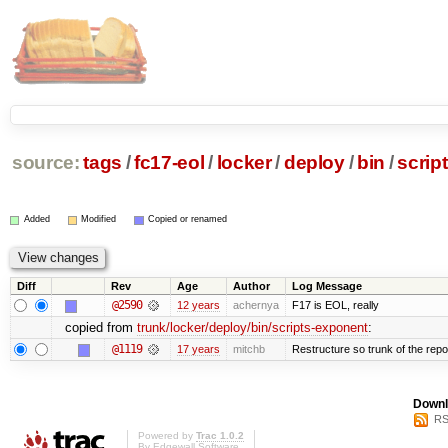
source:
tags
/
fc17-eol
/
locker
/
deploy
/
bin
/
scrip
Added
Modified
Copied or renamed
Diff
Rev
Age
Author
Log Message
@2590
12 years
achernya
F17 is EOL, really
copied from
trunk/locker/deploy/bin/scripts-exponent
:
@1119
17 years
mitchb
Restructure so trunk of the repo i
Downl
RS
Powered by
Trac 1.0.2
By
Edgewall Software
.