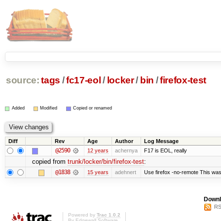
source:
tags
/
fc17-eol
/
locker
/
bin
/
firefox-test
Added
Modified
Copied or renamed
Diff
Rev
Age
Author
Log Message
@2590
12 years
achernya
F17 is EOL, really
copied from
trunk/locker/bin/firefox-test
:
@1838
15 years
adehnert
Use firefox -no-remote This was
Downl
RS
Powered by
Trac 1.0.2
By
Edgewall Software
.