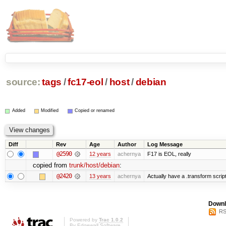
source:
tags
/
fc17-eol
/
host
/
debian
Added
Modified
Copied or renamed
Diff
Rev
Age
Author
Log Message
@2590
12 years
achernya
F17 is EOL, really
copied from
trunk/host/debian
:
@2420
13 years
achernya
Actually have a .transform scrip
Downl
RS
Powered by
Trac 1.0.2
By
Edgewall Software
.