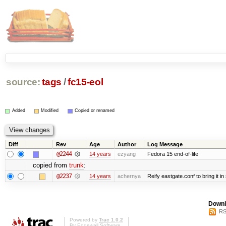
source:
tags
/
fc15-eol
Added
Modified
Copied or renamed
Diff
Rev
Age
Author
Log Message
@2244
14 years
ezyang
Fedora 15 end-of-life
copied from
trunk
:
@2237
14 years
achernya
Reify eastgate.conf to bring it in
Downl
RS
Powered by
Trac 1.0.2
By
Edgewall Software
.