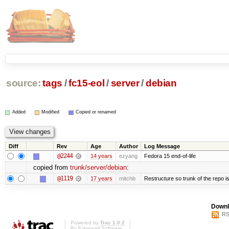
source:
tags
/
fc15-eol
/
server
/
debian
Added
Modified
Copied or renamed
Diff
Rev
Age
Author
Log Message
@2244
14 years
ezyang
Fedora 15 end-of-life
copied from
trunk/server/debian
:
@1119
17 years
mitchb
Restructure so trunk of the repo is 
Downl
RS
Powered by
Trac 1.0.2
By
Edgewall Software
.