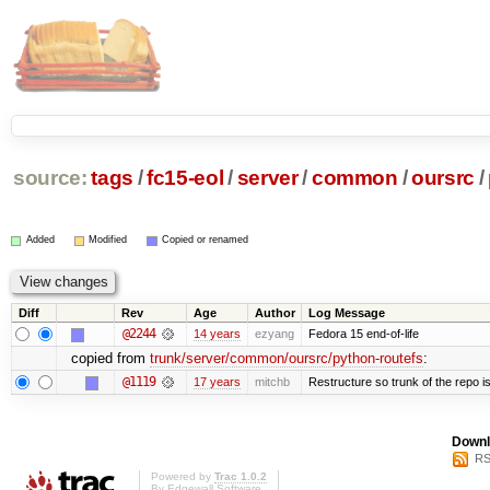
source:
tags
/
fc15-eol
/
server
/
common
/
oursrc
/
Added
Modified
Copied or renamed
Diff
Rev
Age
Author
Log Message
@2244
14 years
ezyang
Fedora 15 end-of-life
copied from
trunk/server/common/oursrc/python-routefs
:
@1119
17 years
mitchb
Restructure so trunk of the repo is 
Downl
RS
Powered by
Trac 1.0.2
By
Edgewall Software
.