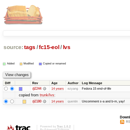
source:
tags
/
fc15-eol
/
lvs
Added
Modified
Copied or renamed
Diff
Rev
Age
Author
Log Message
@2244
14 years
ezyang
Fedora 15 end-of-life
copied from
trunk/lvs
:
@2180
14 years
quentin
Uncomment s-a and b-m, yay!
Downl
RS
Powered by
Trac 1.0.2
By
Edgewall Software
.