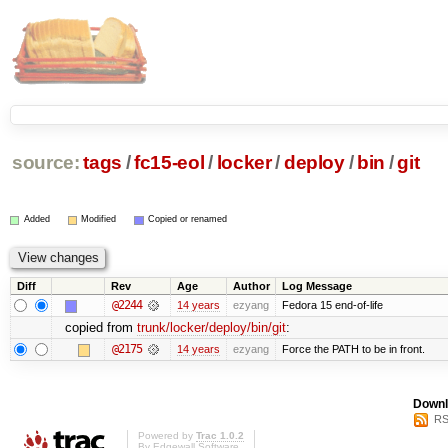
source:
tags
/
fc15-eol
/
locker
/
deploy
/
bin
/
git
Added
Modified
Copied or renamed
Diff
Rev
Age
Author
Log Message
@2244
14 years
ezyang
Fedora 15 end-of-life
copied from
trunk/locker/deploy/bin/git
:
@2175
14 years
ezyang
Force the PATH to be in front.
Downl
RS
Powered by
Trac 1.0.2
By
Edgewall Software
.