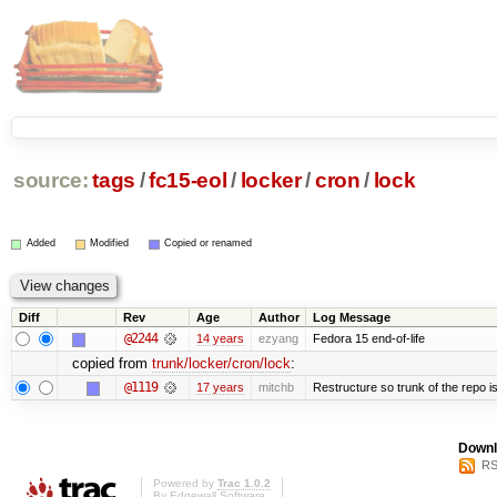
source:
tags
/
fc15-eol
/
locker
/
cron
/
lock
Added
Modified
Copied or renamed
Diff
Rev
Age
Author
Log Message
@2244
14 years
ezyang
Fedora 15 end-of-life
copied from
trunk/locker/cron/lock
:
@1119
17 years
mitchb
Restructure so trunk of the repo is 
Downl
RS
Powered by
Trac 1.0.2
By
Edgewall Software
.