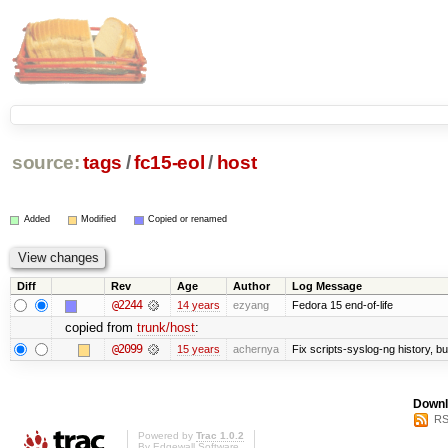
source:
tags
/
fc15-eol
/
host
Added
Modified
Copied or renamed
Diff
Rev
Age
Author
Log Message
@2244
14 years
ezyang
Fedora 15 end-of-life
copied from
trunk/host
:
@2099
15 years
achernya
Fix scripts-syslog-ng history, b
Downl
RS
Powered by
Trac 1.0.2
By
Edgewall Software
.