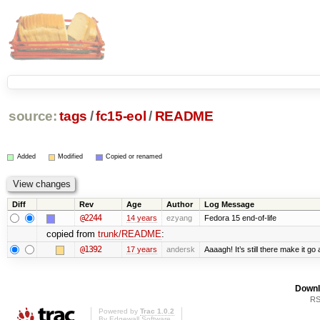
source:
tags
/
fc15-eol
/
README
Added
Modified
Copied or renamed
Diff
Rev
Age
Author
Log Message
@2244
14 years
ezyang
Fedora 15 end-of-life
copied from
trunk/README
:
@1392
17 years
andersk
Aaaagh! It’s still there make it go
Downl
RS
Powered by
Trac 1.0.2
By
Edgewall Software
.