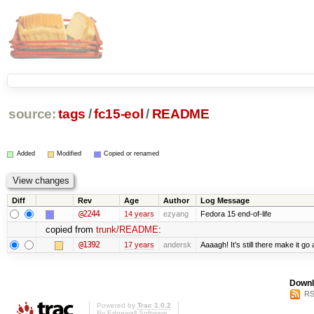
source:
tags
/
fc15-eol
/
README
Added
Modified
Copied or renamed
Diff
Rev
Age
Author
Log Message
@2244
14 years
ezyang
Fedora 15 end-of-life
copied from
trunk/README
:
@1392
17 years
andersk
Aaaagh! It’s still there make it go
Downl
RS
Powered by
Trac 1.0.2
By
Edgewall Software
.