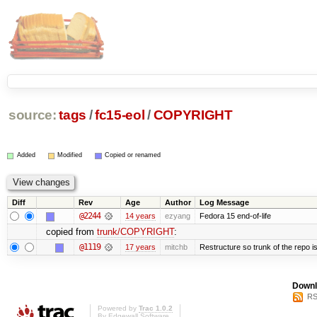
source:
tags
/
fc15-eol
/
COPYRIGHT
Added
Modified
Copied or renamed
Diff
Rev
Age
Author
Log Message
@2244
14 years
ezyang
Fedora 15 end-of-life
copied from
trunk/COPYRIGHT
:
@1119
17 years
mitchb
Restructure so trunk of the repo is 
Downl
RS
Powered by
Trac 1.0.2
By
Edgewall Software
.