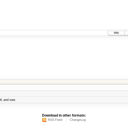
Wiki
 tf, and swe.
Download in other formats:
RSS Feed
ChangeLog