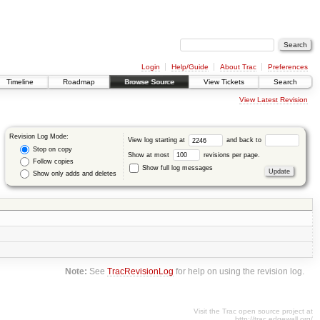
Login
Help/Guide
About Trac
Preferences
Timeline
Roadmap
Browse Source
View Tickets
Search
View Latest Revision
Revision Log Mode:
View log starting at
and back to
Stop on copy
Show at most
revisions per page.
Follow copies
Show full log messages
Show only adds and deletes
Note:
See
TracRevisionLog
for help on using the revision log.
Visit the Trac open source project at
http://trac.edgewall.org/