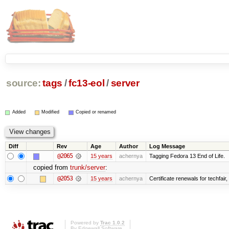
source:
tags
/
fc13-eol
/
server
Added
Modified
Copied or renamed
Diff
Rev
Age
Author
Log Message
@2065
15 years
achernya
Tagging Fedora 13 End of Life.
copied from
trunk/server
:
@2053
15 years
achernya
Certificate renewals for techfair,
Powered by
Trac 1.0.2
By
Edgewall Software
.