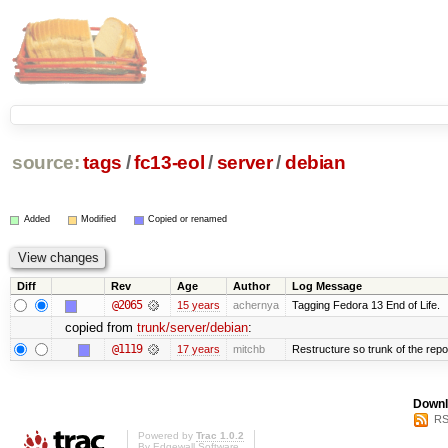
source:
tags
/
fc13-eol
/
server
/
debian
Added
Modified
Copied or renamed
Diff
Rev
Age
Author
Log Message
@2065
15 years
achernya
Tagging Fedora 13 End of Life.
copied from
trunk/server/debian
:
@1119
17 years
mitchb
Restructure so trunk of the repo i
Downl
RS
Powered by
Trac 1.0.2
By
Edgewall Software
.