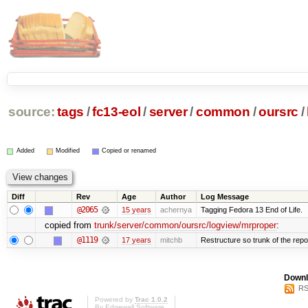
source:
tags
/
fc13-eol
/
server
/
common
/
oursrc
/
Added
Modified
Copied or renamed
Diff
Rev
Age
Author
Log Message
@2065
15 years
achernya
Tagging Fedora 13 End of Life.
copied from
trunk/server/common/oursrc/logview/mrproper
:
@1119
17 years
mitchb
Restructure so trunk of the repo i
Downl
RS
Powered by
Trac 1.0.2
By
Edgewall Software
.