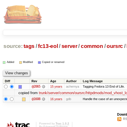
source:
tags
/
fc13-eol
/
server
/
common
/
oursrc
/
Added
Modified
Copied or renamed
Diff
Rev
Age
Author
Log Message
@2065
15 years
achernya
Tagging Fedora 13 End of Life.
copied from
trunk/server/common/oursrc/httpdmods/mod_vhost_l
@1608
16 years
gdb
Handle the case of an unexpect
Downl
RS
Powered by
Trac 1.0.2
By
Edgewall Software
.