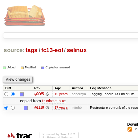
source:
tags
/
fc13-eol
/
selinux
Added
Modified
Copied or renamed
Diff
Rev
Age
Author
Log Message
@2065
15 years
achernya
Tagging Fedora 13 End of Life.
copied from
trunk/selinux
:
@1119
17 years
mitchb
Restructure so trunk of the repo i
Downl
RS
Powered by
Trac 1.0.2
By
Edgewall Software
.