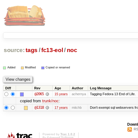
source:
tags
/
fc13-eol
/
noc
Added
Modified
Copied or renamed
Diff
Rev
Age
Author
Log Message
@2065
15 years
achernya
Tagging Fedora 13 End of Life.
copied from
trunk/noc
:
@1318
17 years
mitchb
Don't exempt sql webservers fro
Downl
RS
Powered by
Trac 1.0.2
By
Edgewall Software
.