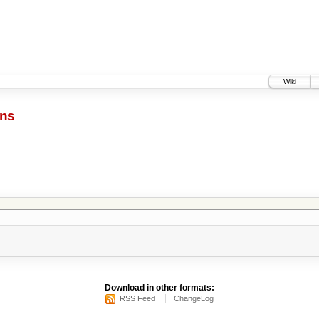
Wiki
ins
Download in other formats:
RSS Feed
ChangeLog