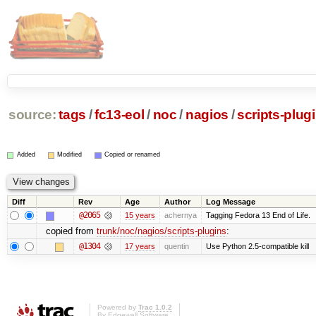
source:
tags
/
fc13-eol
/
noc
/
nagios
/
scripts-plug
Added
Modified
Copied or renamed
Diff
Rev
Age
Author
Log Message
@2065
15 years
achernya
Tagging Fedora 13 End of Life.
copied from
trunk/noc/nagios/scripts-plugins
:
@1304
17 years
quentin
Use Python 2.5-compatible kill
Powered by
Trac 1.0.2
By
Edgewall Software
.