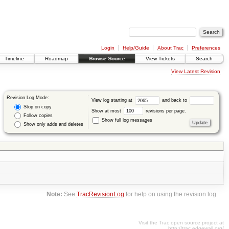
Login
Help/Guide
About Trac
Preferences
Timeline
Roadmap
Browse Source
View Tickets
Search
View Latest Revision
Revision Log Mode:
View log starting at
and back to
Stop on copy
Show at most
revisions per page.
Follow copies
Show full log messages
Show only adds and deletes
Note:
See
TracRevisionLog
for help on using the revision log.
Visit the Trac open source project at
http://trac.edgewall.org/