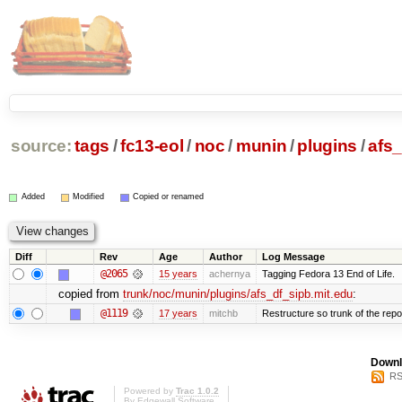
source:
tags
/
fc13-eol
/
noc
/
munin
/
plugins
/
afs_
Added
Modified
Copied or renamed
Diff
Rev
Age
Author
Log Message
@2065
15 years
achernya
Tagging Fedora 13 End of Life.
copied from
trunk/noc/munin/plugins/afs_df_sipb.mit.edu
:
@1119
17 years
mitchb
Restructure so trunk of the repo i
Downl
RS
Powered by
Trac 1.0.2
By
Edgewall Software
.