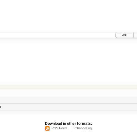
Wiki
n
Download in other formats:
RSS Feed
ChangeLog