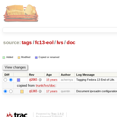
source:
tags
/
fc13-eol
/
lvs
/
doc
Added
Modified
Copied or renamed
Diff
Rev
Age
Author
Log Message
@2065
15 years
achernya
Tagging Fedora 13 End of Life.
copied from
trunk/lvs/doc
:
@1365
17 years
quentin
Document ipvsadm configuratio
Powered by
Trac 1.0.2
By
Edgewall Software
.