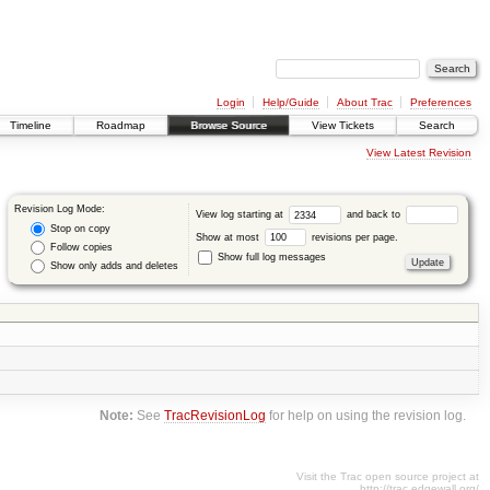
Login
Help/Guide
About Trac
Preferences
Timeline
Roadmap
Browse Source
View Tickets
Search
View Latest Revision
Revision Log Mode:
View log starting at
and back to
Stop on copy
Show at most
revisions per page.
Follow copies
Show full log messages
Show only adds and deletes
Note:
See
TracRevisionLog
for help on using the revision log.
Visit the Trac open source project at
http://trac.edgewall.org/