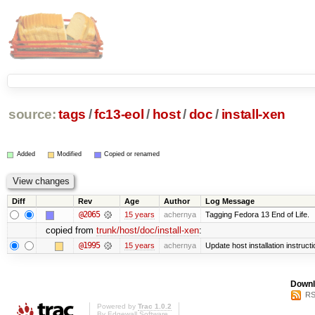
source:
tags
/
fc13-eol
/
host
/
doc
/
install-xen
Added
Modified
Copied or renamed
Diff
Rev
Age
Author
Log Message
@2065
15 years
achernya
Tagging Fedora 13 End of Life.
copied from
trunk/host/doc/install-xen
:
@1995
15 years
achernya
Update host installation instruct
Downl
RS
Powered by
Trac 1.0.2
By
Edgewall Software
.