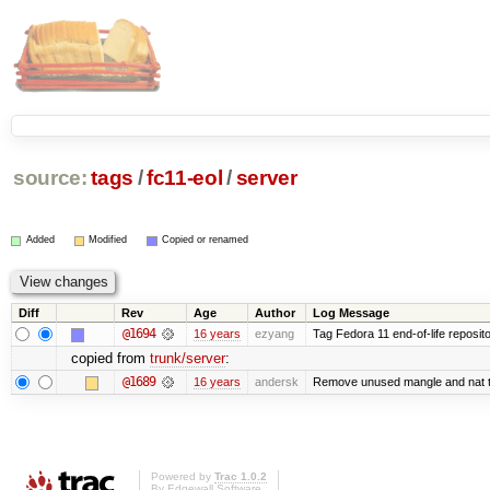
source:
tags
/
fc11-eol
/
server
Added
Modified
Copied or renamed
Diff
Rev
Age
Author
Log Message
@1694
16 years
ezyang
Tag Fedora 11 end-of-life reposito
copied from
trunk/server
:
@1689
16 years
andersk
Remove unused mangle and nat t
Powered by
Trac 1.0.2
By
Edgewall Software
.