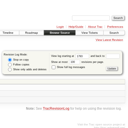
Login
Help/Guide
About Trac
Preferences
Timeline
Roadmap
Browse Source
View Tickets
Search
View Latest Revision
Revision Log Mode:
View log starting at
and back to
Stop on copy
Show at most
revisions per page.
Follow copies
Show full log messages
Show only adds and deletes
Note:
See
TracRevisionLog
for help on using the revision log.
Visit the Trac open source project at
http://trac.edgewall.org/