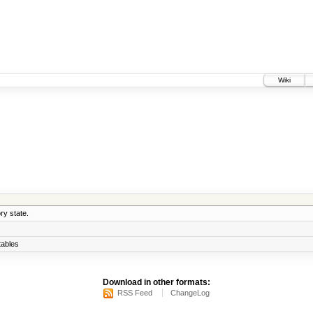
Wiki
ry state.
ables
Download in other formats:
RSS Feed
ChangeLog