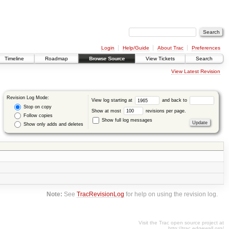
Login
Help/Guide
About Trac
Preferences
Timeline
Roadmap
Browse Source
View Tickets
Search
View Latest Revision
Revision Log Mode:
View log starting at
and back to
Stop on copy
Show at most
revisions per page.
Follow copies
Show full log messages
Show only adds and deletes
Note:
See
TracRevisionLog
for help on using the revision log.
Visit the Trac open source project at
http://trac.edgewall.org/