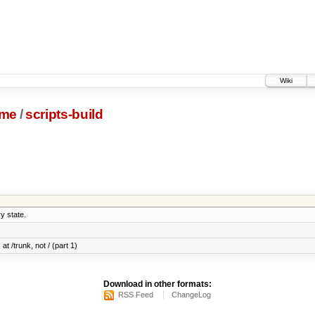
Wiki
me
/
scripts-build
y state.
at /trunk, not / (part 1)
Download in other formats:
RSS Feed
ChangeLog