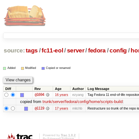
source:
tags
/
fc11-eol
/
server
/
fedora
/
config
/
ho
Added
Modified
Copied or renamed
Diff
Rev
Age
Author
Log Message
@1694
16 years
ezyang
Tag Fedora 11 end-of-life repositor
copied from
trunk/server/fedora/config/home/scripts-build
:
@1119
17 years
mitchb
Restructure so trunk of the repo is 
Powered by
Trac 1.0.2
By
Edgewall Software
.