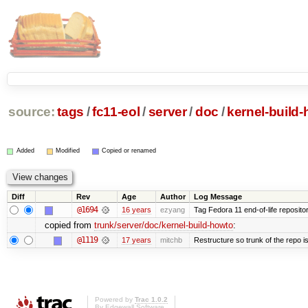
source:
tags
/
fc11-eol
/
server
/
doc
/
kernel-build
Added
Modified
Copied or renamed
Diff
Rev
Age
Author
Log Message
@1694
16 years
ezyang
Tag Fedora 11 end-of-life repositor
copied from
trunk/server/doc/kernel-build-howto
:
@1119
17 years
mitchb
Restructure so trunk of the repo is 
Powered by
Trac 1.0.2
By
Edgewall Software
.