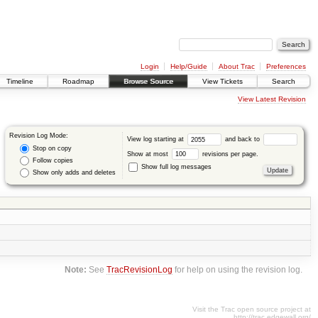
Login
Help/Guide
About Trac
Preferences
Timeline
Roadmap
Browse Source
View Tickets
Search
View Latest Revision
Revision Log Mode:
View log starting at
and back to
Stop on copy
Show at most
revisions per page.
Follow copies
Show full log messages
Show only adds and deletes
Note:
See
TracRevisionLog
for help on using the revision log.
Visit the Trac open source project at
http://trac.edgewall.org/