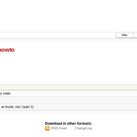
Wiki
-howto
y state.
at /trunk, not / (part 1)
Download in other formats:
RSS Feed
ChangeLog