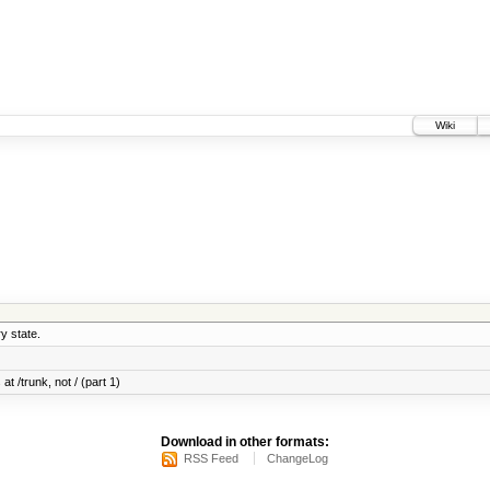
Wiki
y state.
at /trunk, not / (part 1)
Download in other formats:
RSS Feed
ChangeLog