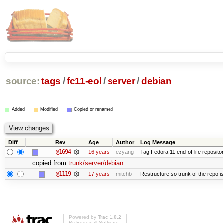
source:
tags
/
fc11-eol
/
server
/
debian
Added
Modified
Copied or renamed
Diff
Rev
Age
Author
Log Message
@1694
16 years
ezyang
Tag Fedora 11 end-of-life repositor
copied from
trunk/server/debian
:
@1119
17 years
mitchb
Restructure so trunk of the repo is 
Powered by
Trac 1.0.2
By
Edgewall Software
.