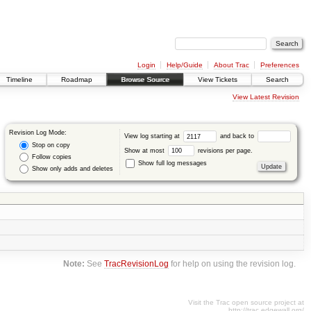
Login
Help/Guide
About Trac
Preferences
Timeline
Roadmap
Browse Source
View Tickets
Search
View Latest Revision
Revision Log Mode:
View log starting at
and back to
Stop on copy
Show at most
revisions per page.
Follow copies
Show full log messages
Show only adds and deletes
Note:
See
TracRevisionLog
for help on using the revision log.
Visit the Trac open source project at
http://trac.edgewall.org/