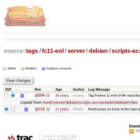
source:
tags
/
fc11-eol
/
server
/
debian
/
scripts-a
Added
Modified
Copied or renamed
Diff
Rev
Age
Author
Log Message
@1694
16 years
ezyang
Tag Fedora 11 end-of-life repositor
copied from
trunk/server/debian/scripts-accountadm/debian/rules
:
@1119
17 years
mitchb
Restructure so trunk of the repo is 
Downl
RS
Powered by
Trac 1.0.2
By
Edgewall Software
.