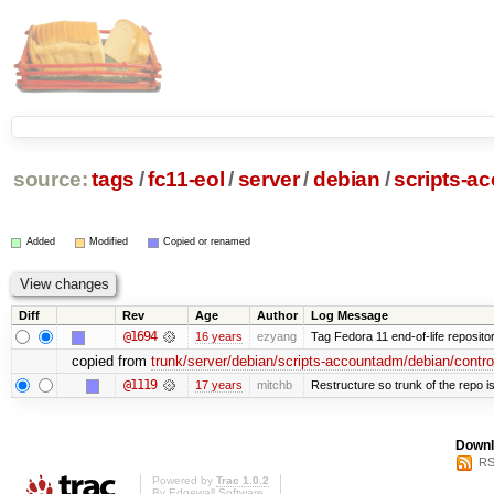
source:
tags
/
fc11-eol
/
server
/
debian
/
scripts-a
Added
Modified
Copied or renamed
Diff
Rev
Age
Author
Log Message
@1694
16 years
ezyang
Tag Fedora 11 end-of-life repositor
copied from
trunk/server/debian/scripts-accountadm/debian/control
@1119
17 years
mitchb
Restructure so trunk of the repo is 
Downl
RS
Powered by
Trac 1.0.2
By
Edgewall Software
.