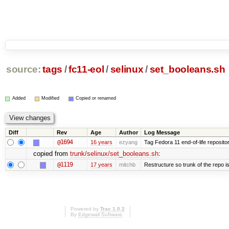
source:
tags
/
fc11-eol
/
selinux
/
set_booleans.sh
Added
Modified
Copied or renamed
Diff
Rev
Age
Author
Log Message
@1694
16 years
ezyang
Tag Fedora 11 end-of-life repositor
copied from
trunk/selinux/set_booleans.sh
:
@1119
17 years
mitchb
Restructure so trunk of the repo is 
Powered by
Trac 1.0.2
By
Edgewall Software
.