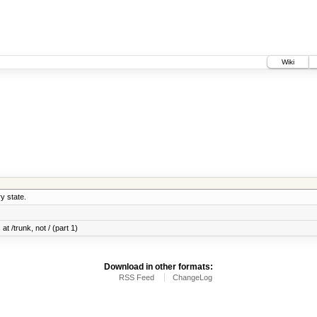
Wiki
y state.
at /trunk, not / (part 1)
Download in other formats:
RSS Feed
ChangeLog