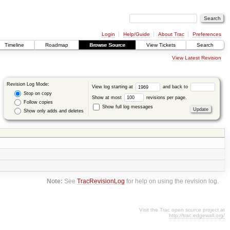
Login
Help/Guide
About Trac
Preferences
Timeline
Roadmap
Browse Source
View Tickets
Search
View Latest Revision
Revision Log Mode:
View log starting at
and back to
Stop on copy
Show at most
revisions per page.
Follow copies
Show full log messages
Show only adds and deletes
Note:
See
TracRevisionLog
for help on using the revision log.
Visit the Trac open source project at
http://trac.edgewall.org/