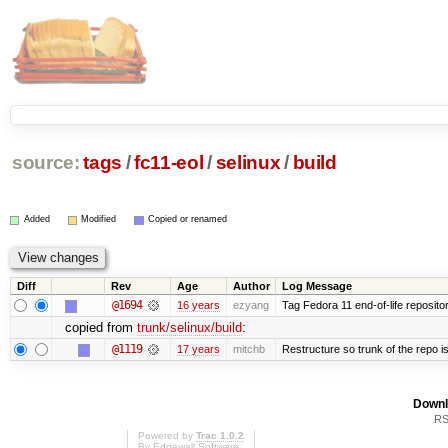
source:
tags
/
fc11-eol
/
selinux
/
build
Added
Modified
Copied or renamed
Diff
Rev
Age
Author
Log Message
@1694
16 years
ezyang
Tag Fedora 11 end-of-life repositor
copied from
trunk/selinux/build
:
@1119
17 years
mitchb
Restructure so trunk of the repo is 
Downl
RS
Powered by
Trac 1.0.2
By
Edgewall Software
.