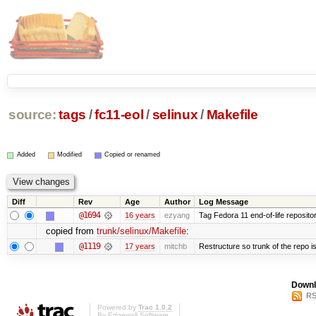
source:
tags
/
fc11-eol
/
selinux
/
Makefile
Added
Modified
Copied or renamed
Diff
Rev
Age
Author
Log Message
@1694
16 years
ezyang
Tag Fedora 11 end-of-life repositor
copied from
trunk/selinux/Makefile
:
@1119
17 years
mitchb
Restructure so trunk of the repo is 
Downl
RS
Powered by
Trac 1.0.2
By
Edgewall Software
.