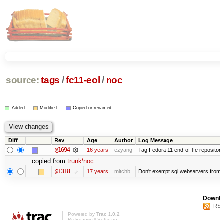
source:
tags
/
fc11-eol
/
noc
Added
Modified
Copied or renamed
Diff
Rev
Age
Author
Log Message
@1694
16 years
ezyang
Tag Fedora 11 end-of-life repositor
copied from
trunk/noc
:
@1318
17 years
mitchb
Don't exempt sql webservers from 
Downl
RS
Powered by
Trac 1.0.2
By
Edgewall Software
.