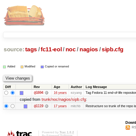
source:
tags
/
fc11-eol
/
noc
/
nagios
/
sipb.cfg
Added
Modified
Copied or renamed
Diff
Rev
Age
Author
Log Message
@1694
16 years
ezyang
Tag Fedora 11 end-of-life repositor
copied from
trunk/noc/nagios/sipb.cfg
:
@1119
17 years
mitchb
Restructure so trunk of the repo is 
Downl
RS
Powered by
Trac 1.0.2
By
Edgewall Software
.