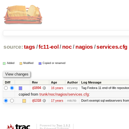
source:
tags
/
fc11-eol
/
noc
/
nagios
/
services.cfg
Added
Modified
Copied or renamed
Diff
Rev
Age
Author
Log Message
@1694
16 years
ezyang
Tag Fedora 11 end-of-life repositor
copied from
trunk/noc/nagios/services.cfg
:
@1318
17 years
mitchb
Don't exempt sql webservers from 
Powered by
Trac 1.0.2
By
Edgewall Software
.