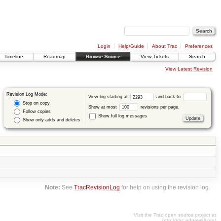
Login
Help/Guide
About Trac
Preferences
Timeline
Roadmap
Browse Source
View Tickets
Search
View Latest Revision
Revision Log Mode:
View log starting at
and back to
Stop on copy
Show at most
revisions per page.
Follow copies
Show full log messages
Show only adds and deletes
Note:
See
TracRevisionLog
for help on using the revision log.
Visit the Trac open source project at
http://trac.edgewall.org/