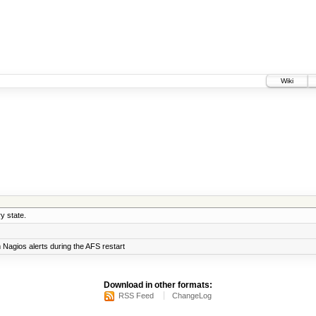
Wiki
y state.
Nagios alerts during the AFS restart
Download in other formats:
RSS Feed
ChangeLog