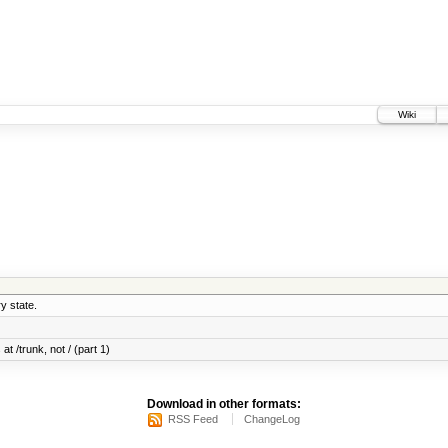
Wiki
y state.
at /trunk, not / (part 1)
Download in other formats:
RSS Feed
ChangeLog