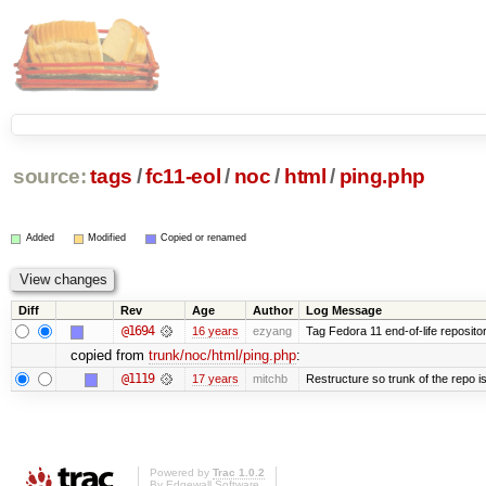
source:
tags
/
fc11-eol
/
noc
/
html
/
ping.php
Added
Modified
Copied or renamed
Diff
Rev
Age
Author
Log Message
@1694
16 years
ezyang
Tag Fedora 11 end-of-life repositor
copied from
trunk/noc/html/ping.php
:
@1119
17 years
mitchb
Restructure so trunk of the repo is 
Powered by
Trac 1.0.2
By
Edgewall Software
.