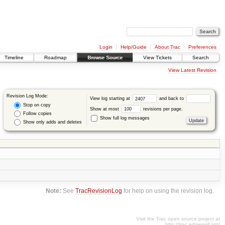
Login
Help/Guide
About Trac
Preferences
Timeline
Roadmap
Browse Source
View Tickets
Search
View Latest Revision
Revision Log Mode:
View log starting at
and back to
Stop on copy
Show at most
revisions per page.
Follow copies
Show full log messages
Show only adds and deletes
Note:
See
TracRevisionLog
for help on using the revision log.
Visit the Trac open source project at
http://trac.edgewall.org/