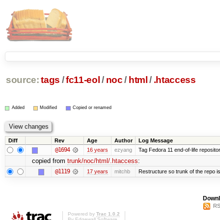
source:
tags
/
fc11-eol
/
noc
/
html
/
.htaccess
Added
Modified
Copied or renamed
Diff
Rev
Age
Author
Log Message
@1694
16 years
ezyang
Tag Fedora 11 end-of-life repositor
copied from
trunk/noc/html/.htaccess
:
@1119
17 years
mitchb
Restructure so trunk of the repo is 
Downl
RS
Powered by
Trac 1.0.2
By
Edgewall Software
.