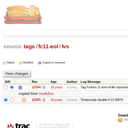
source:
tags
/
fc11-eol
/
lvs
Added
Modified
Copied or renamed
Diff
Rev
Age
Author
Log Message
@1694
16 years
ezyang
Tag Fedora 11 end-of-life repositor
copied from
trunk/lvs
:
@1685
16 years
ezyang
Temporarily disable F13 SMTP.
Downl
RS
Powered by
Trac 1.0.2
By
Edgewall Software
.