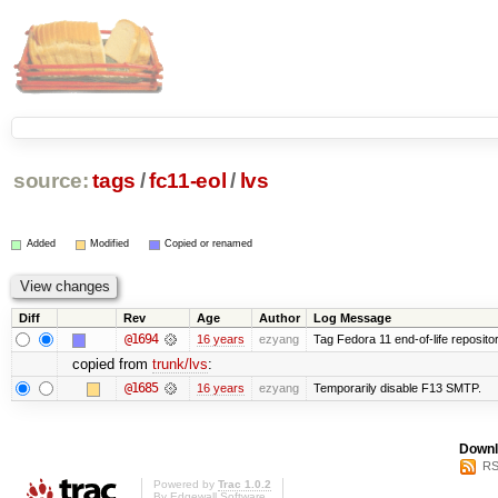
source:
tags
/
fc11-eol
/
lvs
Added
Modified
Copied or renamed
Diff
Rev
Age
Author
Log Message
@1694
16 years
ezyang
Tag Fedora 11 end-of-life repositor
copied from
trunk/lvs
:
@1685
16 years
ezyang
Temporarily disable F13 SMTP.
Downl
RS
Powered by
Trac 1.0.2
By
Edgewall Software
.