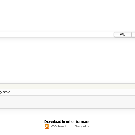
Wiki
y state.
Download in other formats:
RSS Feed
ChangeLog