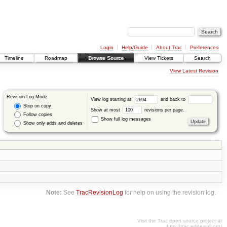
Login
Help/Guide
About Trac
Preferences
Timeline
Roadmap
Browse Source
View Tickets
Search
View Latest Revision
Revision Log Mode:
View log starting at
and back to
Stop on copy
Show at most
revisions per page.
Follow copies
Show full log messages
Show only adds and deletes
Note:
See
TracRevisionLog
for help on using the revision log.
Visit the Trac open source project at
http://trac.edgewall.org/