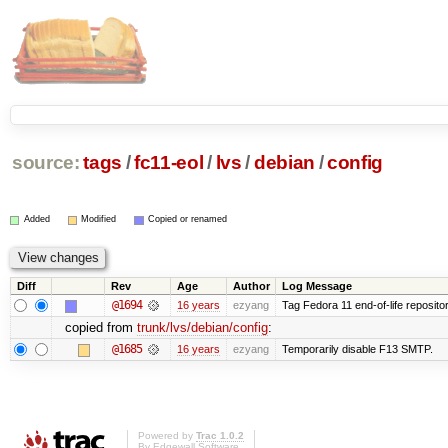
source:
tags
/
fc11-eol
/
lvs
/
debian
/
config
Added
Modified
Copied or renamed
Diff
Rev
Age
Author
Log Message
@1694
16 years
ezyang
Tag Fedora 11 end-of-life repositor
copied from
trunk/lvs/debian/config
:
@1685
16 years
ezyang
Temporarily disable F13 SMTP.
Powered by
Trac 1.0.2
By
Edgewall Software
.