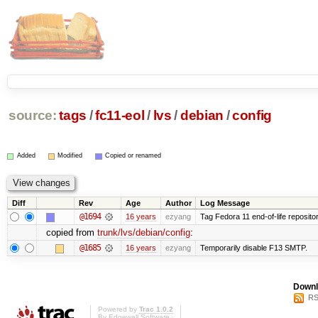
source:
tags
/
fc11-eol
/
lvs
/
debian
/
config
Added
Modified
Copied or renamed
Diff
Rev
Age
Author
Log Message
@1694
16 years
ezyang
Tag Fedora 11 end-of-life repositor
copied from
trunk/lvs/debian/config
:
@1685
16 years
ezyang
Temporarily disable F13 SMTP.
Downl
RS
Powered by
Trac 1.0.2
By
Edgewall Software
.